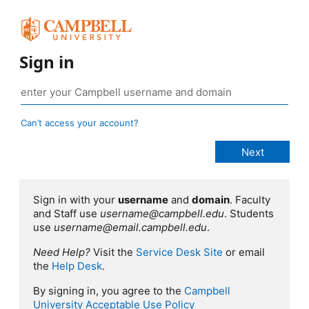
Sign in
Can’t access your account?
Sign in with your
username
and
domain
. Faculty
and Staff use
username@campbell.edu
. Students
use
username@email.campbell.edu
.
Need Help?
Visit the
Service Desk Site
or email
the
Help Desk
.
By signing in, you agree to the
Campbell
University Acceptable Use Policy