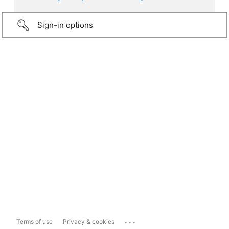
Sign-in options
...
Terms of use
Privacy & cookies