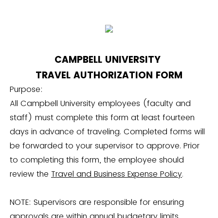
CAMPBELL UNIVERSITY
TRAVEL AUTHORIZATION FORM
Purpose:
All Campbell University employees (faculty and
staff) must complete this form at least fourteen
days in advance of traveling. Completed forms will
be forwarded to your supervisor to approve. Prior
to completing this form, the employee should
review the
Travel and Business Expense Policy
.
NOTE: Supervisors are responsible for ensuring
approvals are within annual budgetary limits.