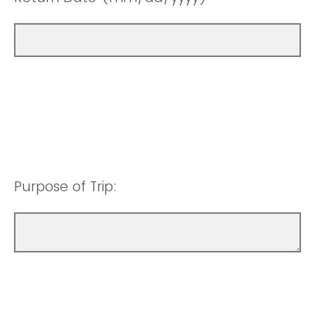
Purpose of Trip: