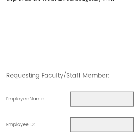
Requesting Faculty/Staff Member:
Employee Name:
Employee ID: