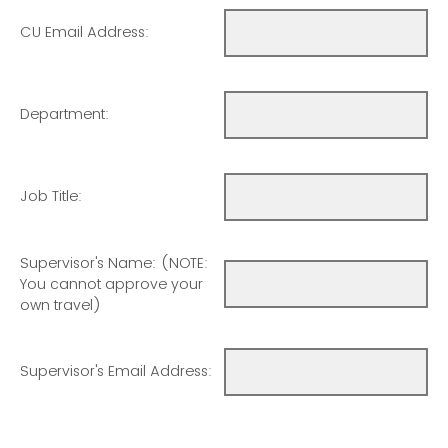
CU Email Address:
Department:
Job Title:
Supervisor's Name: (NOTE:
You cannot approve your
own travel)
Supervisor's Email Address: