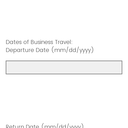
Dates of Business Travel:
Departure Date (mm/dd/yyyy)
Return Date (mm/dd/yyyy)