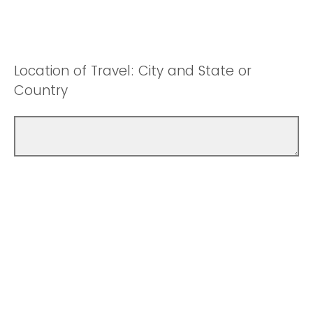
Location of Travel: City and State or
Country
Will personal travel be included on this
trip?