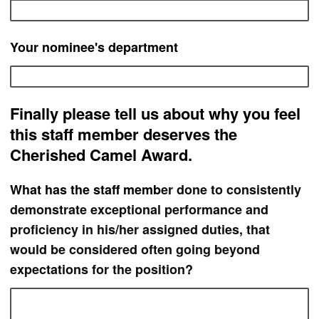
Your nominee's department
Finally please tell us about why you feel
this staff member deserves the
Cherished Camel Award.
What has th
e staff memb
er done to consistently
demonstrate exceptional performance and
proficiency in his/her assigned duties, that
would be considered often going beyond
expectations for the position?