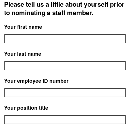
Please tell us a little about yourself prior
to nominating a staff member.
Your first name
Your last name
Your employee ID number
Your position title