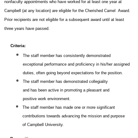
nonfaculty appointments who have worked for at least one year at
Campbell (at any location) are eligible for the Cherished Camel
Award.
Prior recipients are not eligible for a subsequent award until at least
three years have passed.
Criteria:
The staff member has consistently demonstrated
exceptional performance and proficiency in his/her assigned
duties, often going beyond expectations for the position.
The staff member has demonstrated collegiality
and has been active in promoting a pleasant and
positive work environment.
The staff member has made one or more significant
contributions towards advancing the mission and purpose
of Campbell University.