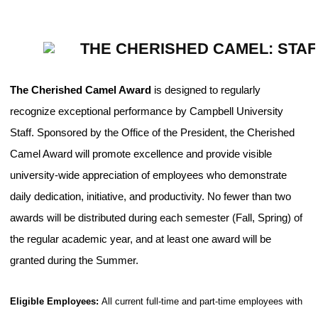
THE CHERISHED CAMEL: STA
The Cherished Camel Award
is designed to regularly
recognize exceptional performance by Campbell University
Staff. Sponsored by the Office of the President, the Cherished
Camel Award will promote excellence and provide visible
university-wide appreciation of employees who demonstrate
daily dedication, initiative, and productivity. No fewer than two
awards will be distributed during each semester (Fall, Spring) of
the regular academic year, and at least one award will be
granted during the Summer.
Eligible Employees:
All current full-time and part-time employees with