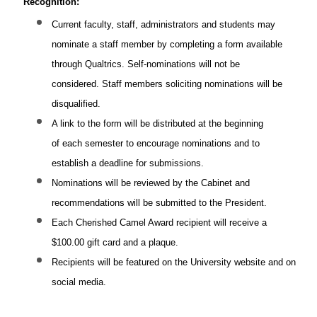
Recognition:
Current faculty, staff, administrators and students may
nominate a staff member by completing a form available
through Qualtrics. Self-nominations will not be
considered. Staff members soliciting nominations will be
disqualified.
A link to the form will be distributed at the beginning
of each semester to encourage nominations and to
establish a deadline for submissions.
Nominations will be reviewed by the Cabinet and
recommendations will be submitted to the President.
Each Cherished Camel Award recipient will receive a
$100.00 gift card and a plaque.
Recipients will be featured on the University website and on
social media.