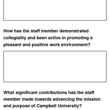
How has t
he staff member demonstrated
collegiality and been active in promoting a
pleasant and positive work environment?
What significant contributions has the staff
member made towards advancing the mission
and purpose of Campbell University?