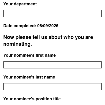
Your department
Date completed: 08/09/2026
Now please tell us about who you are
nominating.
Your nominee's first name
Your nominee's last name
Your nominee's position title